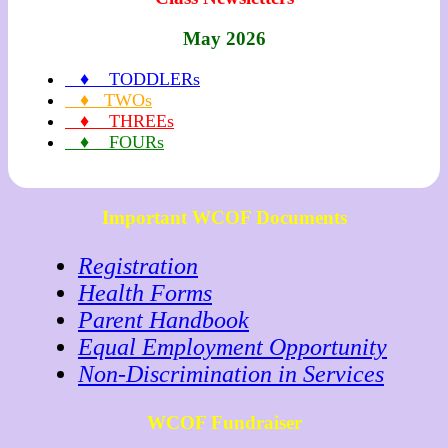
May 2026
♦ TODDLERs
♦ TWOs
♦ THREEs
♦ FOURs
Important WCOF Documents
Registration
Health Forms
Parent Handbook
Equal Employment Opportunity
Non-Discrimination in Services
WCOF Fundraiser