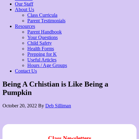
Our Staff
About Us
Class Curricula
Parent Testimonials
Resources
Parent Handbook
Your Questions
Child Safety
Health Forms
Prepping for K
Useful Articles
Hours / Age Groups
Contact Us
Being A Crhistian is Like Being a
Pumpkin
October 20, 2022
By
Deb Silliman
Class Newsletters