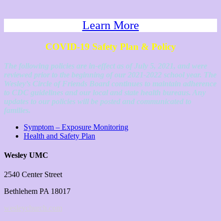
Learn More
COVID-19 Safety Plan & Policy
The following policies are in-effect as of July 5, 2021, and were
reviewed prior to the beginning of our 2021-2022 school year. The
Wesley’s Circle of Friends Board continues to maintain adherence
to CDC guidelines and our local and state health bureaus. Any
updates to our policies will be posted and communicated to
families.
Symptom – Exposure Monitoring
Health and Safety Plan
Wesley UMC
2540 Center Street
Bethlehem PA 18017
wesleychurch.com