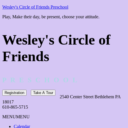
Wesley's Circle of Friends Preschool
Play, Make their day, be present, choose your attitude.
Wesley's Circle of
Friends
P R E S C H O O L
Registration
Take A Tour
2540 Center Street Bethlehem PA
18017
610-865-5715
MENU
MENU
Calendar