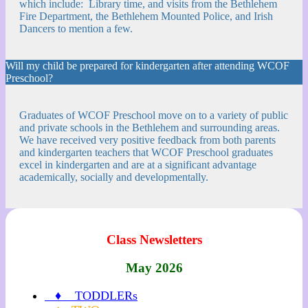
which include: Library time, and visits from the Bethlehem
Fire Department, the Bethlehem Mounted Police, and Irish
Dancers to mention a few.
Will my child be prepared for kindergarten after attending WCOF
Preschool?
Graduates of WCOF Preschool move on to a variety of public
and private schools in the Bethlehem and surrounding areas.
We have received very positive feedback from both parents
and kindergarten teachers that WCOF Preschool graduates
excel in kindergarten and are at a significant advantage
academically, socially and developmentally.
Class Newsletters
May 2026
♦ TODDLERs