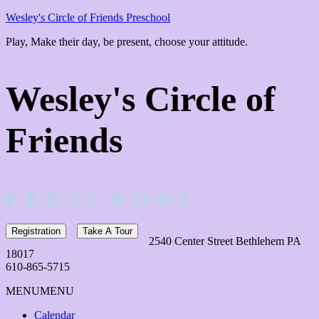
Wesley's Circle of Friends Preschool
Play, Make their day, be present, choose your attitude.
Wesley's Circle of
Friends
P R E S C H O O L
Registration
Take A Tour
2540 Center Street Bethlehem PA
18017
610-865-5715
MENU
MENU
Calendar