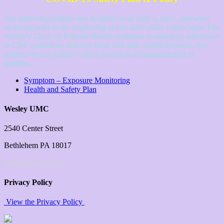
The following policies are in-effect as of July 5, 2021, and were
reviewed prior to the beginning of our 2021-2022 school year. The
Wesley’s Circle of Friends Board continues to maintain adherence
to CDC guidelines and our local and state health bureaus. Any
updates to our policies will be posted and communicated to
families.
Symptom – Exposure Monitoring
Health and Safety Plan
Wesley UMC
2540 Center Street
Bethlehem PA 18017
wesleychurch.com
Privacy Policy
View the Privacy Policy