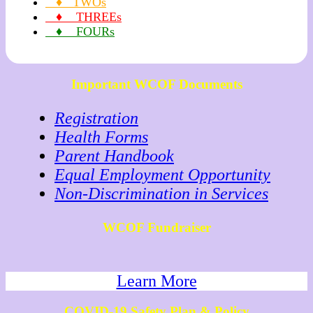
♦ TWOs
♦ THREEs
♦ FOURs
Important WCOF Documents
Registration
Health Forms
Parent Handbook
Equal Employment Opportunity
Non-Discrimination in Services
WCOF Fundraiser
Learn More
COVID-19 Safety Plan & Policy