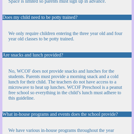
Space is limited so parents must sign up in advance.
Does my child need to be potty trained?
We only require children entering the three year old and four
year old classes to be potty trained.
Are snacks and lunch provided?
No, WCOF does not provide snacks and lunches for the
students. Parents must provide a morning snack and a cold
lunch for their child. The teachers do not have access to a
microwave to heat up lunches. WCOF Preschool is a peanut
free school so everything in the child’s lunch must adhere to
this guideline.
What in-house programs and events does the school provide?
We have various in-house programs throughout the year