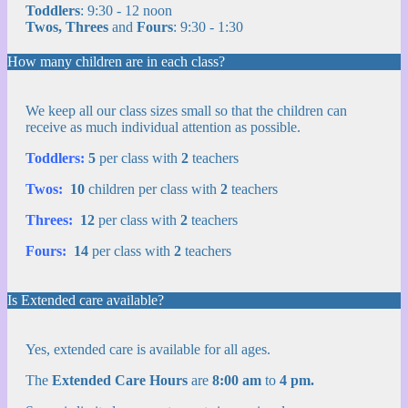
Toddlers
: 9:30 - 12 noon
Twos, Threes
and
Fours
: 9:30 - 1:30
How many children are in each class?
We keep all our class sizes small so that the children can
receive as much individual attention as possible.
Toddlers:
5
per class with
2
teachers
Twos:
10
children per class with
2
teachers
Threes:
12
per class with
2
teachers
Fours:
14
per class with
2
teachers
Is Extended care available?
Yes, extended care is available for all ages.
The
Extended Care Hours
are
8:00 am
to
4 pm.