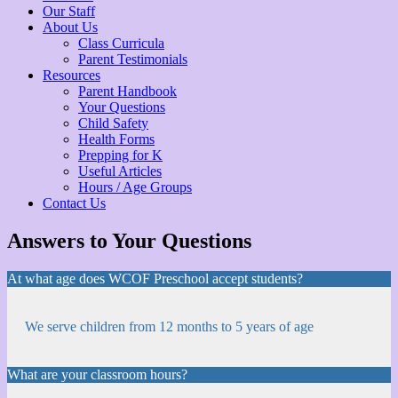
Our Staff
About Us
Class Curricula
Parent Testimonials
Resources
Parent Handbook
Your Questions
Child Safety
Health Forms
Prepping for K
Useful Articles
Hours / Age Groups
Contact Us
Answers to Your Questions
At what age does WCOF Preschool accept students?
We serve children from 12 months to 5 years of age
What are your classroom hours?