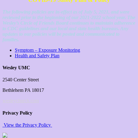
The following policies are in-effect as of July 5, 2021, and were
reviewed prior to the beginning of our 2021-2022 school year. The
Wesley’s Circle of Friends Board continues to maintain adherence
to CDC guidelines and our local and state health bureaus. Any
updates to our policies will be posted and communicated to
families.
Symptom – Exposure Monitoring
Health and Safety Plan
Wesley UMC
2540 Center Street
Bethlehem PA 18017
wesleychurch.com
Privacy Policy
View the Privacy Policy