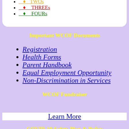
♦ TWOs
♦ THREEs
♦ FOURs
Important WCOF Documents
Registration
Health Forms
Parent Handbook
Equal Employment Opportunity
Non-Discrimination in Services
WCOF Fundraiser
Learn More
COVID-19 Safety Plan & Policy