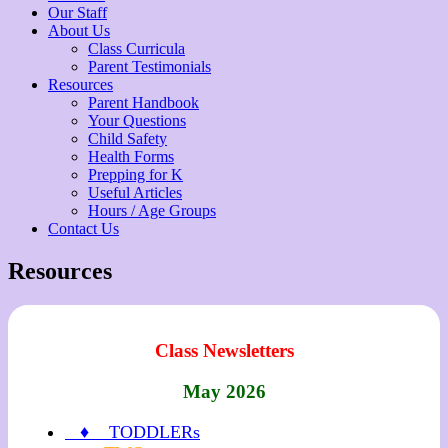
Our Staff
About Us
Class Curricula
Parent Testimonials
Resources
Parent Handbook
Your Questions
Child Safety
Health Forms
Prepping for K
Useful Articles
Hours / Age Groups
Contact Us
Resources
Class Newsletters
May 2026
♦ TODDLERs