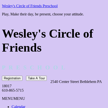
Wesley's Circle of Friends Preschool
Play, Make their day, be present, choose your attitude.
Wesley's Circle of
Friends
P R E S C H O O L
Registration
Take A Tour
2540 Center Street Bethlehem PA
18017
610-865-5715
MENU
MENU
Calendar