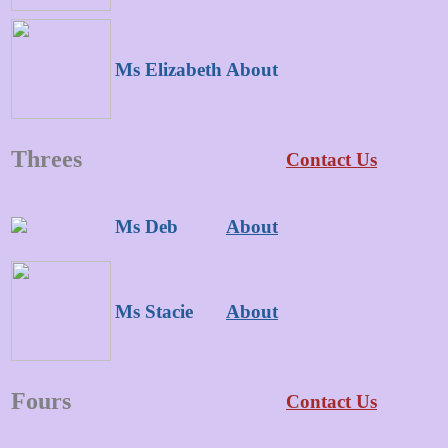
Ms Elizabeth
About
Threes
Contact Us
Ms Deb
About
Ms Stacie
About
Fours
Contact Us