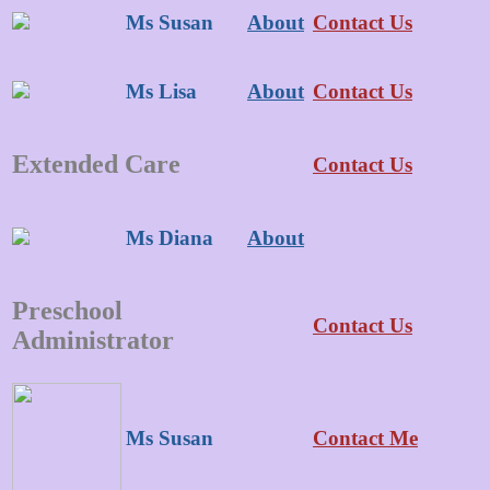
Ms Susan
About
Contact Us
Ms Lisa
About
Contact Us
Extended Care
Contact Us
Ms Diana
About
Preschool
Contact Us
Administrator
Ms Susan
Contact Me