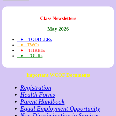
Class Newsletters
May 2026
♦ TODDLERs
♦ TWOs
♦ THREEs
♦ FOURs
Important WCOF Documents
Registration
Health Forms
Parent Handbook
Equal Employment Opportunity
Non-Discrimination in Services