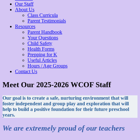
Our Staff
About Us
Class Curricula
Parent Testimonials
Resources
Parent Handbook
Your Questions
Child Safety
Health Forms
Prepping for K
Useful Articles
Hours / Age Groups
Contact Us
Meet Our 2025-2026 WCOF Staff
Our goal is to create a safe, nurturing environment that will
foster independent and group play and exploration that will
help to build a positive foundation for their future preschool
years.
We are extremely proud of our teachers