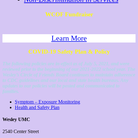
WCOF Fundraiser
Learn More
COVID-19 Safety Plan & Policy
The following policies are in-effect as of July 5, 2021, and were
reviewed prior to the beginning of our 2021-2022 school year. The
Wesley’s Circle of Friends Board continues to maintain adherence
to CDC guidelines and our local and state health bureaus. Any
updates to our policies will be posted and communicated to
families.
Symptom – Exposure Monitoring
Health and Safety Plan
Wesley UMC
2540 Center Street