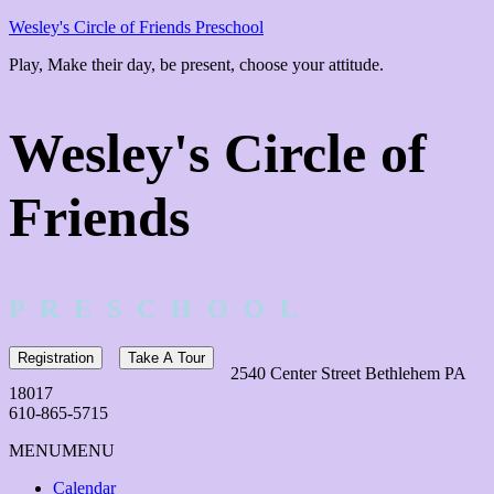
Wesley's Circle of Friends Preschool
Play, Make their day, be present, choose your attitude.
Wesley's Circle of
Friends
P R E S C H O O L
Registration
Take A Tour
2540 Center Street Bethlehem PA
18017
610-865-5715
MENU
MENU
Calendar