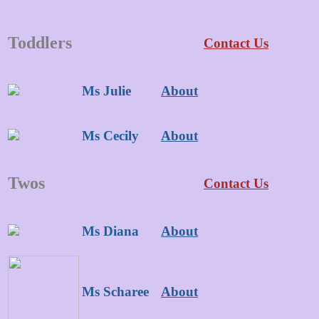
Toddlers
Contact Us
Ms Julie
About
Ms Cecily
About
Twos
Contact Us
Ms Diana
About
Ms Scharee
About