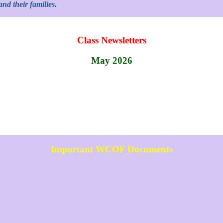
nd their families.
Class Newsletters
May 2026
Important WCOF Documents