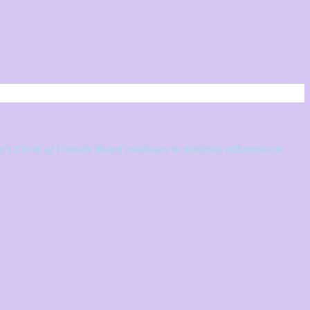
ey’s Circle of Friends Board continues to maintain adherence to