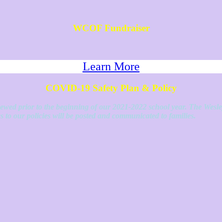
WCOF Fundraiser
Learn More
COVID-19 Safety Plan & Policy
eviewed prior to the beginning of our 2021-2022 school year. The Wesl
 to our policies will be posted and communicated to families.