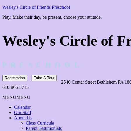
Wesley's Circle of Friends Preschool
Play, Make their day, be present, choose your attitude.
Wesley's Circle of F
P R E S C H O O L
Registration
Take A Tour
2540 Center Street Bethlehem PA 18
610-865-5715
MENU
MENU
Calendar
Our Staff
About Us
Class Curricula
Parent Testimonials