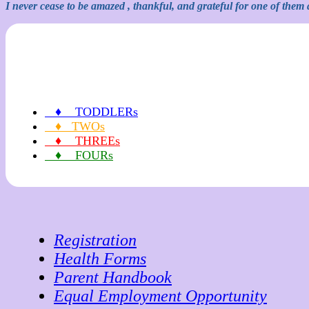
I never cease to be amazed , thankful, and grateful for one of them a
♦ TODDLERs
♦ TWOs
♦ THREEs
♦ FOURs
Registration
Health Forms
Parent Handbook
Equal Employment Opportunity