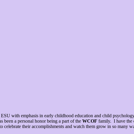
SU with emphasis in early childhood education and child psychology. 
as been a personal honor being a part of the
WCOF
family. I have the 
g to celebrate their accomplishments and watch them grow in so many wa