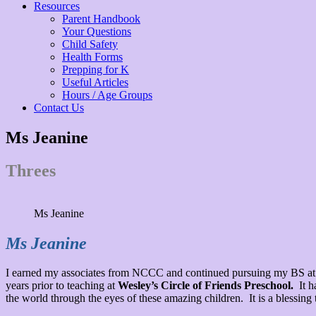
Resources
Parent Handbook
Your Questions
Child Safety
Health Forms
Prepping for K
Useful Articles
Hours / Age Groups
Contact Us
Ms Jeanine
Threes
Ms Jeanine
Ms Jeanine
I earned my associates from NCCC and continued pursuing my BS at E
years prior to teaching at
Wesley’s Circle of Friends Preschool.
It h
the world through the eyes of these amazing children. It is a blessin