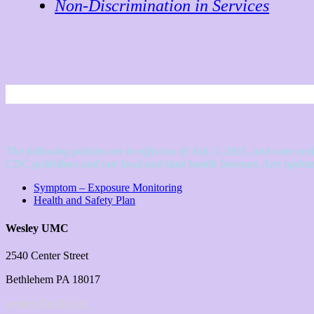
Non-Discrimination in Services
The following policies are in-effect as of July 5, 2021, and were r
CDC guidelines and our local and state health bureaus. Any updates
Symptom – Exposure Monitoring
Health and Safety Plan
Wesley UMC
2540 Center Street
Bethlehem PA 18017
wesleychurch.com