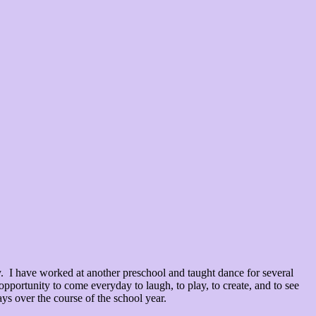
I have worked at another preschool and taught dance for several
opportunity to come everyday to laugh, to play, to create, and to see
ys over the course of the school year.