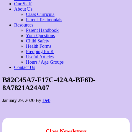
Our Staff
About Us
Class Curricula
Parent Testimonials
Resources
Parent Handbook
Your Questions
Child Safety
Health Forms
Prepping for K
Useful Articles
Hours / Age Groups
Contact Us
B82C45A7-F17C-42AA-BF6D-
8A7821A24A07
January 29, 2020
By
Deb
Class Newsletters