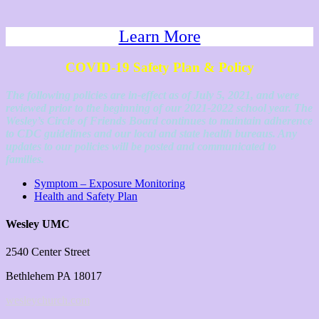
Learn More
COVID-19 Safety Plan & Policy
The following policies are in-effect as of July 5, 2021, and were
reviewed prior to the beginning of our 2021-2022 school year. The
Wesley’s Circle of Friends Board continues to maintain adherence
to CDC guidelines and our local and state health bureaus. Any
updates to our policies will be posted and communicated to
families.
Symptom – Exposure Monitoring
Health and Safety Plan
Wesley UMC
2540 Center Street
Bethlehem PA 18017
wesleychurch.com