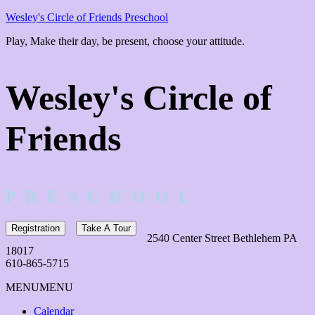
Wesley's Circle of Friends Preschool
Play, Make their day, be present, choose your attitude.
Wesley's Circle of
Friends
P R E S C H O O L
Registration
Take A Tour
2540 Center Street Bethlehem PA
18017
610-865-5715
MENU
MENU
Calendar