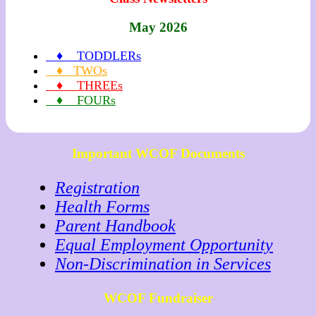
May 2026
♦ TODDLERs
♦ TWOs
♦ THREEs
♦ FOURs
Important WCOF Documents
Registration
Health Forms
Parent Handbook
Equal Employment Opportunity
Non-Discrimination in Services
WCOF Fundraiser