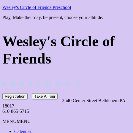
Wesley's Circle of Friends Preschool
Play, Make their day, be present, choose your attitude.
Wesley's Circle of
Friends
P R E S C H O O L
Registration
Take A Tour
2540 Center Street Bethlehem PA
18017
610-865-5715
MENU
MENU
Calendar