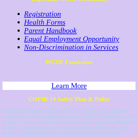
Registration
Health Forms
Parent Handbook
Equal Employment Opportunity
Non-Discrimination in Services
WCOF Fundraiser
Learn More
COVID-19 Safety Plan & Policy
The following policies are in-effect as of July 5, 2021, and were
reviewed prior to the beginning of our 2021-2022 school year. The
Wesley’s Circle of Friends Board continues to maintain adherence
to CDC guidelines and our local and state health bureaus. Any
updates to our policies will be posted and communicated to