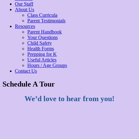
Our Staff
About Us
Class Curricula
Parent Testimonials
Resources
Parent Handbook
Your Questions
Child Safety
Health Forms
Prepping for K
Useful Articles
Hours / Age Groups
Contact Us
Schedule A Tour
We’d love to hear from you!