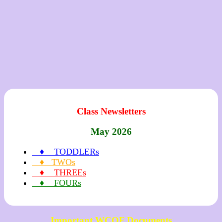
Class Newsletters
May 2026
♦ TODDLERs
♦ TWOs
♦ THREEs
♦ FOURs
Important WCOF Documents