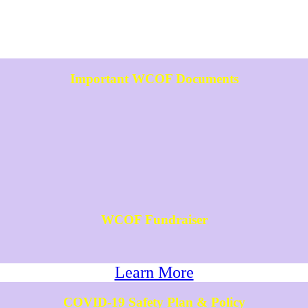
Important WCOF Documents
WCOF Fundraiser
Learn More
COVID-19 Safety Plan & Policy