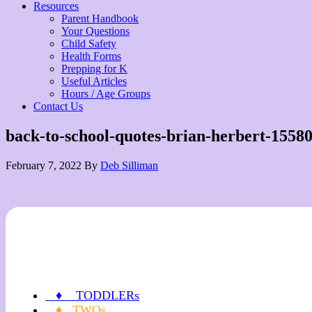
Resources
Parent Handbook
Your Questions
Child Safety
Health Forms
Prepping for K
Useful Articles
Hours / Age Groups
Contact Us
back-to-school-quotes-brian-herbert-1558
February 7, 2022
By
Deb Silliman
♦ TODDLERs
♦ TWOs