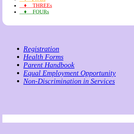
♦ THREEs
♦ FOURs
Registration
Health Forms
Parent Handbook
Equal Employment Opportunity
Non-Discrimination in Services