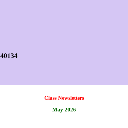
040134
Class Newsletters
May 2026