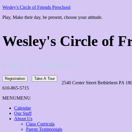
Wesley's Circle of Friends Preschool
Play, Make their day, be present, choose your attitude.
Wesley's Circle of F
P R E S C H O O L
Registration
Take A Tour
2540 Center Street Bethlehem PA 18
610-865-5715
MENU
MENU
Calendar
Our Staff
About Us
Class Curricula
Parent Testimonials